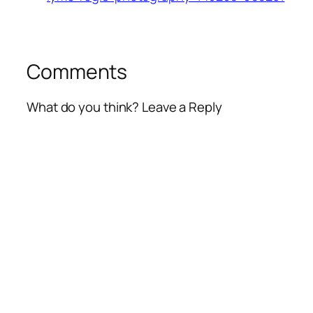
Comments
What do you think? Leave a Reply