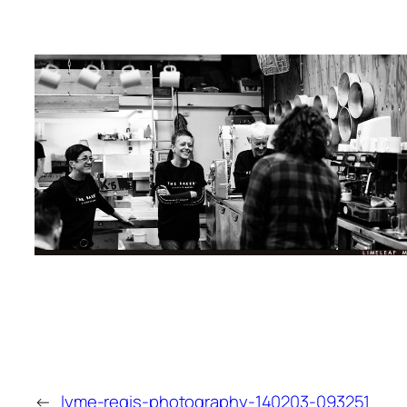
←
lyme-regis-photography-140203-093251