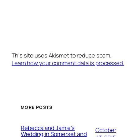
This site uses Akismet to reduce spam.
Learn how your comment data is processed.
MORE POSTS
Rebecca and Jamie’s
October
Wedding in Somerset and