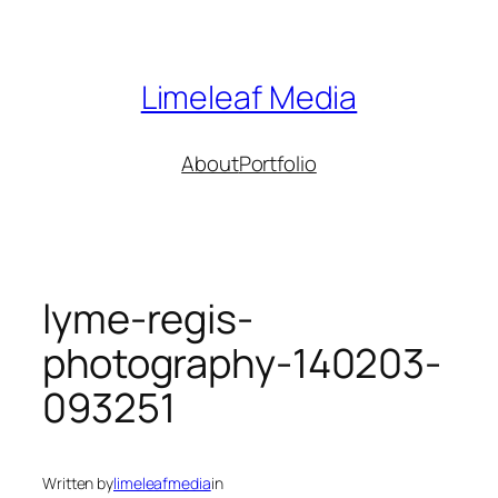
Skip
to
content
Limeleaf Media
About
Portfolio
lyme-regis-
photography-140203-
093251
Written by
limeleafmedia
in