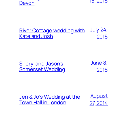
13, 2015
Devon
July 24,
River Cottage wedding with
Kate and Josh
2015
June 8,
Sheryl and Jason’s
Somerset Wedding
2015
August
Jen & Jo’s Wedding at the
Town Hall in London
27, 2014