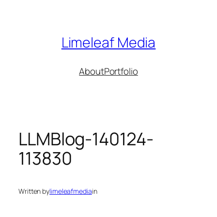
Skip
to
content
Limeleaf Media
About
Portfolio
LLMBlog-140124-
113830
Written by
limeleafmedia
in