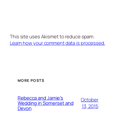
This site uses Akismet to reduce spam.
Learn how your comment data is processed.
MORE POSTS
Rebecca and Jamie’s
October
Wedding in Somerset and
13, 2015
Devon