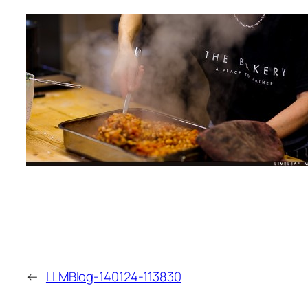
←
LLMBlog-140124-113830