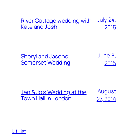
July 24,
River Cottage wedding with
Kate and Josh
2015
June 8,
Sheryl and Jason’s
Somerset Wedding
2015
August
Jen & Jo’s Wedding at the
Town Hall in London
27, 2014
Kit List