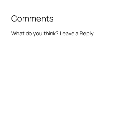
Comments
What do you think? Leave a Reply