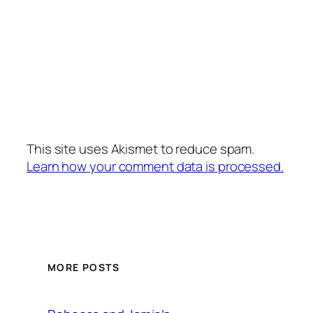
This site uses Akismet to reduce spam.
Learn how your comment data is processed.
MORE POSTS