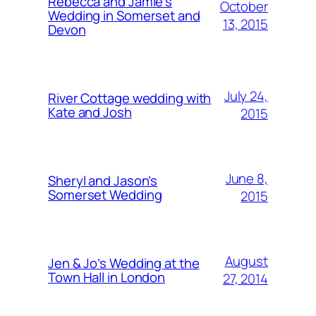
Rebecca and Jamie’s
October
Wedding in Somerset and
13, 2015
Devon
July 24,
River Cottage wedding with
Kate and Josh
2015
June 8,
Sheryl and Jason’s
Somerset Wedding
2015
August
Jen & Jo’s Wedding at the
Town Hall in London
27, 2014