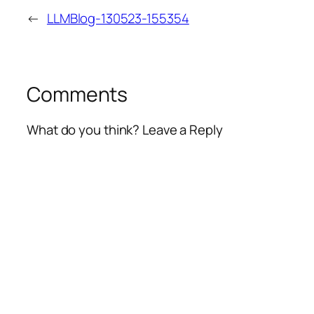
←
LLMBlog-130523-155354
Comments
What do you think? Leave a Reply