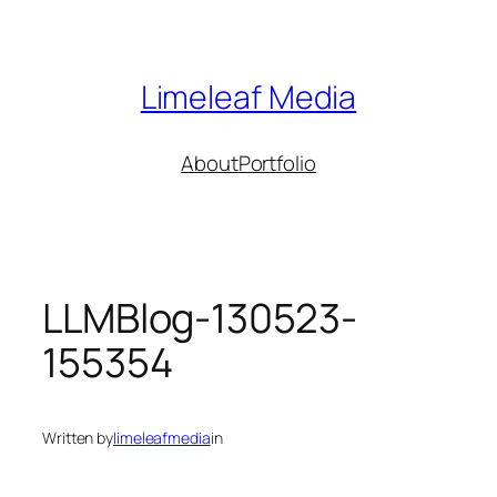
Skip
to
content
Limeleaf Media
About
Portfolio
LLMBlog-130523-
155354
Written by
limeleafmedia
in