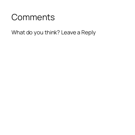
Comments
What do you think? Leave a Reply