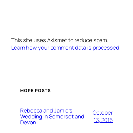
This site uses Akismet to reduce spam.
Learn how your comment data is processed.
MORE POSTS
Rebecca and Jamie’s
October
Wedding in Somerset and
13, 2015
Devon