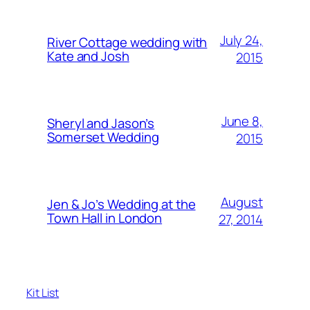
July 24,
River Cottage wedding with
Kate and Josh
2015
June 8,
Sheryl and Jason’s
Somerset Wedding
2015
August
Jen & Jo’s Wedding at the
Town Hall in London
27, 2014
Kit List