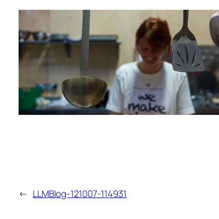
←
LLMBlog-121007-114931