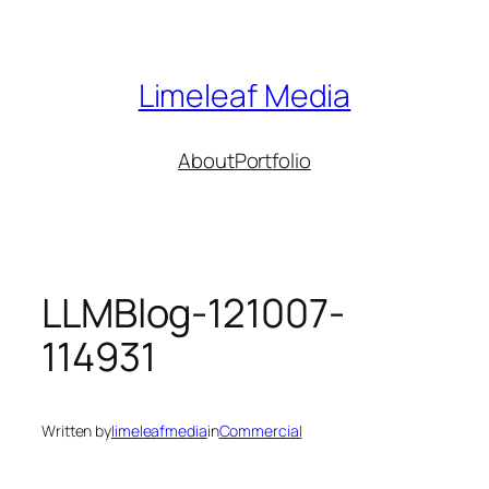
Skip
to
content
Limeleaf Media
About
Portfolio
LLMBlog-121007-
114931
Written by
limeleafmedia
in
Commercial