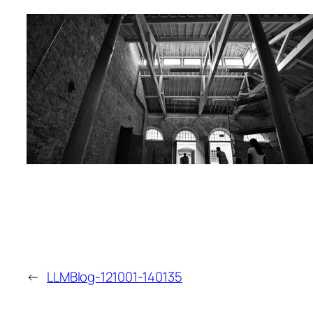
←
LLMBlog-121001-140135