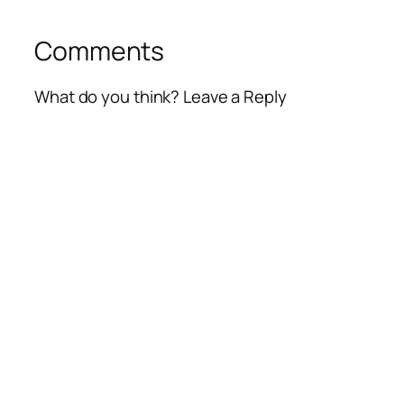
Comments
What do you think? Leave a Reply