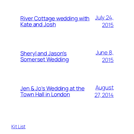
July 24,
River Cottage wedding with
Kate and Josh
2015
June 8,
Sheryl and Jason’s
Somerset Wedding
2015
August
Jen & Jo’s Wedding at the
Town Hall in London
27, 2014
Kit List