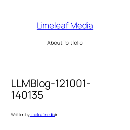
Skip
to
content
Limeleaf Media
About
Portfolio
LLMBlog-121001-
140135
Written by
limeleafmedia
in