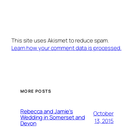
This site uses Akismet to reduce spam.
Learn how your comment data is processed.
MORE POSTS
Rebecca and Jamie’s
October
Wedding in Somerset and
13, 2015
Devon