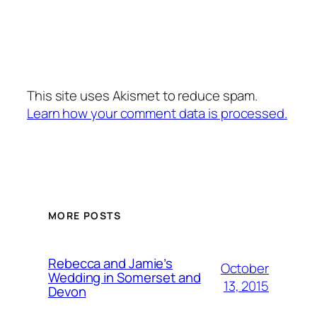
This site uses Akismet to reduce spam.
Learn how your comment data is processed.
MORE POSTS
Rebecca and Jamie’s
October
Wedding in Somerset and
13, 2015
Devon