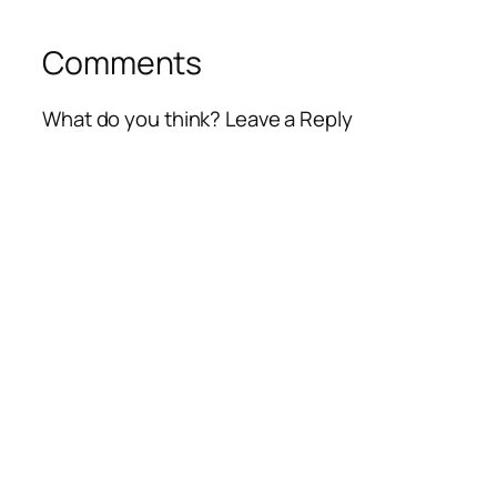
Comments
What do you think? Leave a Reply