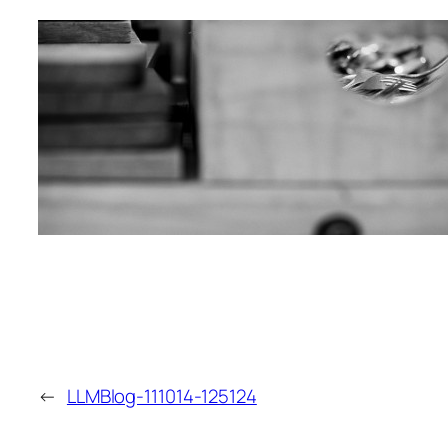
←
LLMBlog-111014-125124