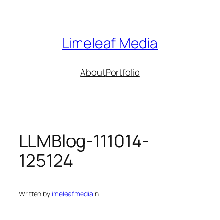
Skip
to
content
Limeleaf Media
About
Portfolio
LLMBlog-111014-
125124
Written by
limeleafmedia
in