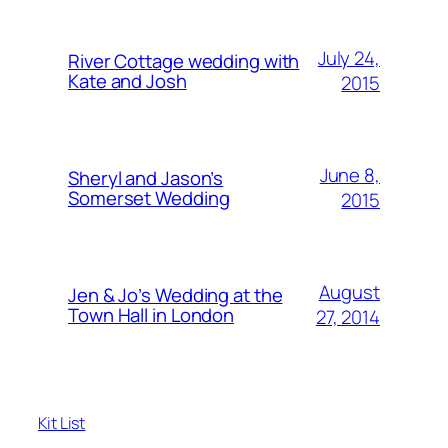
July 24,
River Cottage wedding with
Kate and Josh
2015
June 8,
Sheryl and Jason’s
Somerset Wedding
2015
August
Jen & Jo’s Wedding at the
Town Hall in London
27, 2014
Kit List