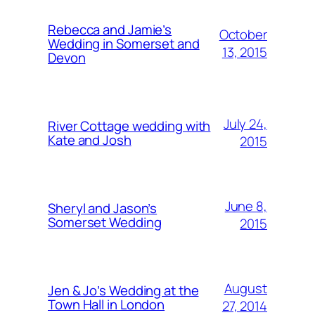
Rebecca and Jamie’s
October
Wedding in Somerset and
13, 2015
Devon
July 24,
River Cottage wedding with
Kate and Josh
2015
June 8,
Sheryl and Jason’s
Somerset Wedding
2015
August
Jen & Jo’s Wedding at the
Town Hall in London
27, 2014