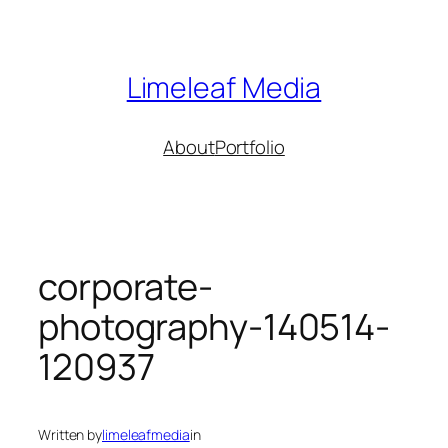
Skip
to
content
Limeleaf Media
About
Portfolio
corporate-
photography-140514-
120937
Written by
limeleafmedia
in