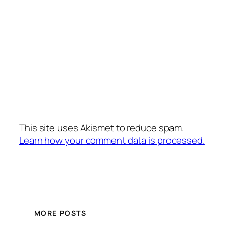
This site uses Akismet to reduce spam.
Learn how your comment data is processed.
MORE POSTS