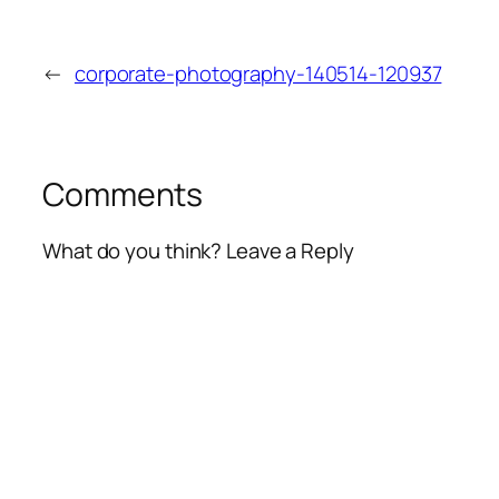
←
corporate-photography-140514-120937
Comments
What do you think? Leave a Reply