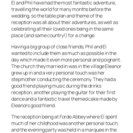
El and Phil have had the most fantastic adventure,
travelling the world for many months before the
wedding, so the table plan and theme of the
reception was all about their adventures, as well as
celebrating all their loved ones being in the same
place (and same country!) for a change.
Having a big group of close friends, Phil and El
wanted to include them as much as possible in the
day which made it even more personal and poignant.
The church they married in was in the village Eleanor
grew up in and a very personal touch was her
stepmother conducting the ceremony. They had a
good friend playing music during the drinks
reception, another playing the guitar for their first
dance and a fantastic travel themed cake made by
Eleanors good friend.
The reception being at Forde Abbey where El spent
much of her childhood was another personal touch,
and the evening party was held in a marquee in the