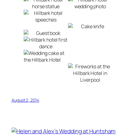
August 2, 2014