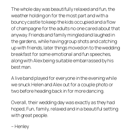
The whole day was beautifully relaxed and fun, the
weather holding on for the most part and with a
bouncy castle to keep the kids occupied and a flow
of champagne for the adults no one cared about that
anyway. Friends and family mingled and laughed in
the gardens, while having group shots and catching
up with friends, later things moved on to the wedding
breakfast for some emotional and fun speeches,
along with Alex being suitable embarrassed by his
best man.
A live band played for everyone in the evening while
we snuck Helen and Alex out for a couple photo or
two before heading back in for more dancing.
Overall, their wedding day was exactly as they had
hoped; Fun, family, relaxed and in a beautiful setting
with great people.
–
Henley