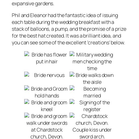
expansive gardens.
Phil and Eleanor had the fantastic idea of issuing
each table during the wedding breakfast with a
stack of balloons, a pump, and the promise of a prize
for the best hat created. It was a brilliant idea, and
you can see some of the excellent ‘creations’ below.