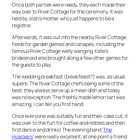
Once both parties were ready, they each made their
way over to River Cottage for the ceremony. It was
held by Josh’s mother who just happens to be a
registrar.
Afterwards, it was out into the nearby River Cottage
fields for garden games and canapés, including the
famous River Cottage welly wanging. Kate’s
bridesmaid also brought along a few other games for
the guests to play.
The wedding breakfast (breakfeast?) was, as usual,
superb. The River Cottage chefs being some of the
best, they always serve up a mean dish and today
was no exception. The freshly made lemon tart was
amazing, I can tell you first hand.
Once everyone was suitably full and their cake cut, it
was over to the Yurt for coffee and nibbles and then
first dance and drinks! The evening band ‘
The
Hijackers
‘ were really excellent, at one point a friend