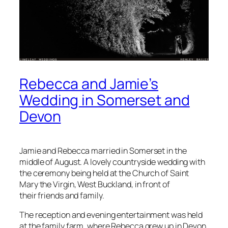
Rebecca and Jamie’s
Wedding in Somerset and
Devon
Jamie and Rebecca married in Somerset in the
middle of August. A lovely countryside wedding with
the ceremony being held at the Church of Saint
Mary the Virgin, West Buckland, in front of
their friends and family.
The reception and evening entertainment was held
at the family farm, where Rebecca grew up in Devon.