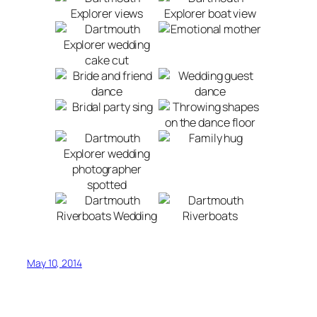
May 10, 2014