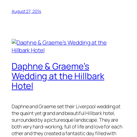
August 27, 2014
Daphne & Graeme’s
Wedding at the Hillbark
Hotel
Daphne and Graeme set their Liverpool wedding at
the quaint yet grand and beautiful Hillbark hotel,
surrounded by a picturesque landscape. They are
both very hard-working, full of life and love for each
other and they created a fantastic day filled with