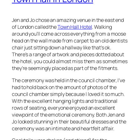
Jen and Jo chose an amazing venue in the east end
of London called the
Town Hall Hotel
. Walking
around you’ll come across everything from a moose
head on the wall made from carpet to an old dentists
chair just sitting down a hallway like that’s ok.
There’s a range of artwork and pieces dotted about
the hotel, you could almost miss them as sometimes
they’re seemingly placed as part of the fitments.
The ceremony was held in the council chamber, I’ve
had to hold back on the amount of photos of the
council chamber simply because I loved it so much.
With the excellent hanging lights and traditional
rows of seating, everyone enjoyed an excellent
viewpoint of the emotional ceremony. Both Jen and
Jo looked stunning in their beautiful dresses and the
ceremony was an intimate and heartfelt affair.