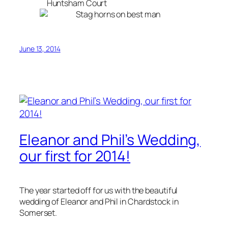
June 13, 2014
Eleanor and Phil’s Wedding,
our first for 2014!
The year started off for us with the beautiful
wedding of Eleanor and Phil in Chardstock in
Somerset.