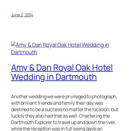
June 2, 2014
Amy & Dan Royal Oak Hotel
Wedding in Dartmouth
Another wedding we were privileged to photograph,
with brilliant friends and family their day was
destined to be a success no matter the location, but
luckily they also had that as well. Chartering the
Dartmouth Explorer to travel up and down the river,
while the reception was in full swing gave an