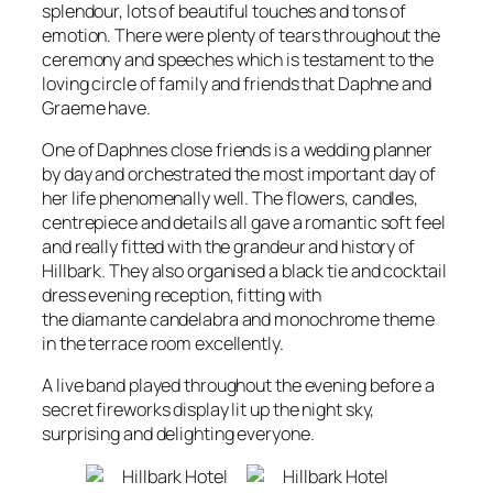
splendour, lots of beautiful touches and tons of
emotion. There were plenty of tears throughout the
ceremony and speeches which is testament to the
loving circle of family and friends that Daphne and
Graeme have.
One of Daphnes close friends is a wedding planner
by day and orchestrated the most important day of
her life phenomenally well. The flowers, candles,
centrepiece and details all gave a romantic soft feel
and really fitted with the grandeur and history of
Hillbark. They also organised a black tie and cocktail
dress evening reception, fitting with
the diamante candelabra and monochrome theme
in the terrace room excellently.
A live band played throughout the evening before a
secret fireworks display lit up the night sky,
surprising and delighting everyone.