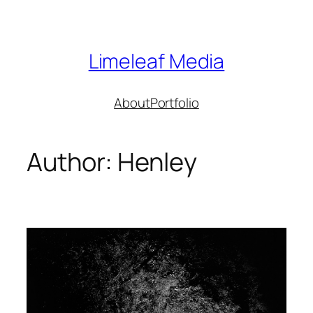
Skip
to
content
Limeleaf Media
About
Portfolio
Author:
Henley