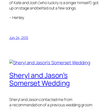
of Kate and Josh (who luckily is a singer himself) got
up on stage and belted out a few songs.
–
Henley
July 24, 2015
Sheryl and Jason’s
Somerset Wedding
Sheryl and Jason contacted me from
a recommendation of a previous wedding groom