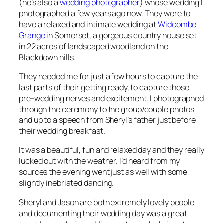
(he’s also a
wedding photographer
) whose wedding I
photographed a few years ago now. They were to
have a relaxed and intimate wedding at
Widcombe
Grange
in Somerset, a gorgeous country house set
in 22 acres of landscaped woodland on the
Blackdown hills.
They needed me for just a few hours to capture the
last parts of their getting ready, to capture those
pre-wedding nerves and excitement. I photographed
through the ceremony to the group/couple photos
and up to a speech from Sheryl’s father just before
their wedding breakfast.
It was a beautiful, fun and relaxed day and they really
lucked out with the weather. I’d heard from my
sources the evening went just as well with some
slightly inebriated dancing.
Sheryl and Jason are both extremely lovely people
and documenting their wedding day was a great