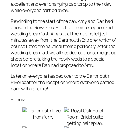
excellent and ever changing backdrop to their day
while everyone partied away.
Rewinding to the start of the day, Amy and Dan had
chosen the Royal Oak Hotel for their reception and
wedding breakfast. A nautical themed hotel just
minutes away from the Dartmouth Explorer which of
course fitted the nautical theme perfectly. After the
wedding breakfast we all headed out for some group
shots before taking the newly weds to a special
location where Dan had proposed to Amy.
Later on everyone headed over to the Dartmouth
Riverboat for the reception where everyone partied
hard with karaoke!
–
Laura