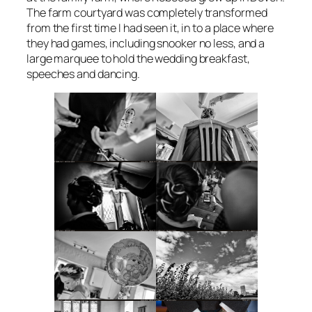
The farm courtyard was completely transformed
from the first time I had seen it, in to a place where
they had games, including snooker no less, and a
large marquee to hold the wedding breakfast,
speeches and dancing.