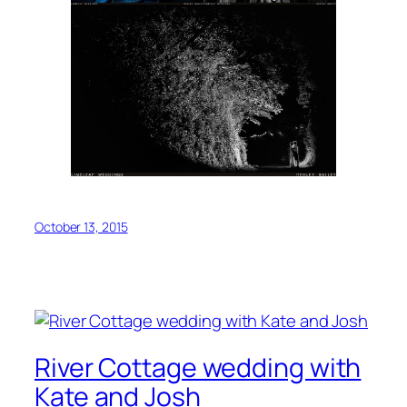
October 13, 2015
River Cottage wedding with
Kate and Josh