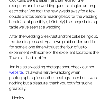
Cocktails were shaken (and stirred) for the
reception and the wedding guests mingled among
each other. We took the newlyweds away for a few
couple photos before heading back for the wedding
breakfast at possibly (definitely) the longest dining
table we’ve seen at a wedding.
After the wedding breakfast and the cake being cut,
the dancing ensued. Again, we grabbed Jen and Jo
for some alone time with just the four of us to
experiment with some of the excellent locations the
Town hall had to offer.
Jen is also a wedding photographer, check out her
website
. It’s always nerve-wracking when
photographing for another photographer but it was
nothing but a pleasure, thank you both for such a
great day.
–
Henley
.