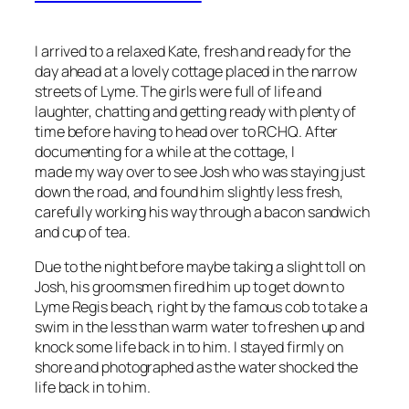
I arrived to a relaxed Kate, fresh and ready for the
day ahead at a lovely cottage placed in the narrow
streets of Lyme. The girls were full of life and
laughter, chatting and getting ready with plenty of
time before having to head over to RCHQ. After
documenting for a while at the cottage, I
made my way over to see Josh who was staying just
down the road, and found him slightly less fresh,
carefully working his way through a bacon sandwich
and cup of tea.
Due to the night before maybe taking a slight toll on
Josh, his groomsmen fired him up to get down to
Lyme Regis beach, right by the famous cob to take a
swim in the less than warm water to freshen up and
knock some life back in to him. I stayed firmly on
shore and photographed as the water shocked the
life back in to him.