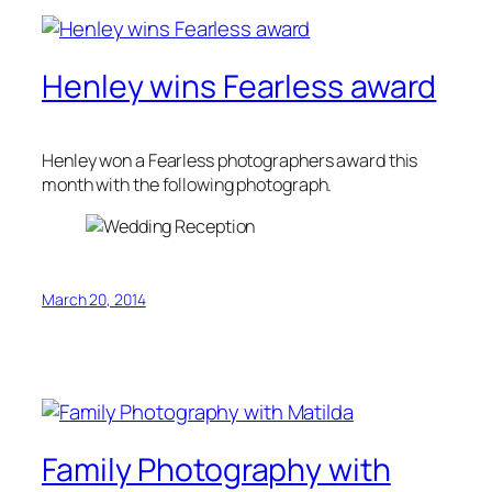
Henley wins Fearless award
Henley won a Fearless photographers award this
month with the following photograph.
March 20, 2014
Family Photography with