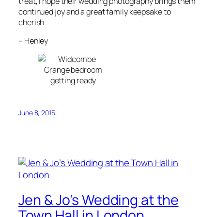
treat, I hope their wedding photography brings them
continued joy and a great family keepsake to
cherish.
–
Henley
June 8, 2015
Jen & Jo’s Wedding at the
Town Hall in London