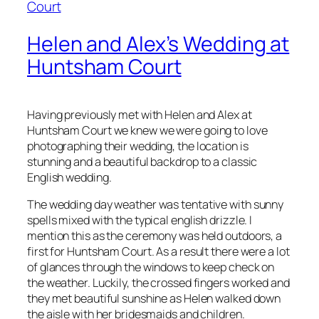
Helen and Alex’s Wedding at
Huntsham Court
Having previously met with Helen and Alex at
Huntsham Court we knew we were going to love
photographing their wedding, the location is
stunning and a beautiful backdrop to a classic
English wedding.
The wedding day weather was tentative with sunny
spells mixed with the typical english drizzle. I
mention this as the ceremony was held outdoors, a
first for Huntsham Court. As a result there were a lot
of glances through the windows to keep check on
the weather. Luckily, the crossed fingers worked and
they met beautiful sunshine as Helen walked down
the aisle with her bridesmaids and children.