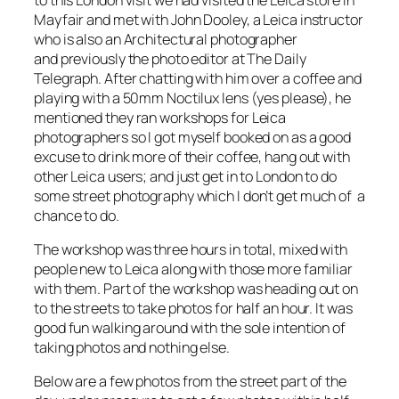
Mayfair and met with John Dooley, a Leica instructor
who is also an Architectural photographer
and previously the photo editor at The Daily
Telegraph. After chatting with him over a coffee and
playing with a 50mm Noctilux lens (yes please), he
mentioned they ran workshops for Leica
photographers so I got myself booked on as a good
excuse to drink more of their coffee, hang out with
other Leica users; and just get in to London to do
some street photography which I don’t get much of a
chance to do.
The workshop was three hours in total, mixed with
people new to Leica along with those more familiar
with them. Part of the workshop was heading out on
to the streets to take photos for half an hour. It was
good fun walking around with the sole intention of
taking photos and nothing else.
Below are a few photos from the street part of the