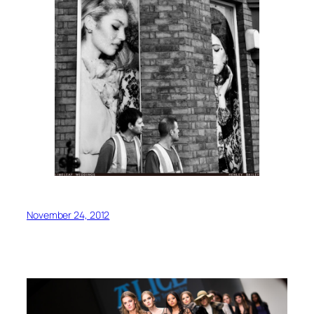
November 24, 2012