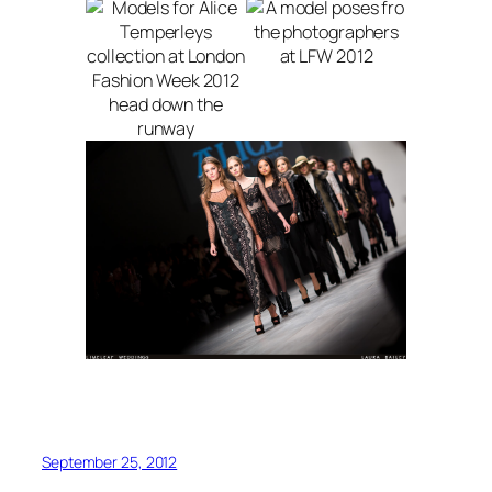
September 25, 2012