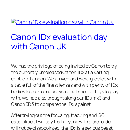
Canon 1Dx evaluation day
with Canon UK
We had the privilege of being invited by Canon to try
the currently unreleased Canon 1Dx at a Karting
centre in London. We arrived and were greeted with
a table full of the finest lenses and with plenty of 1Dx
bodies to go around we were not short of toys to play
with. We had also brought along our 1Ds mk3 and
Canon 5D3 to compare the 1Dx against.
After trying out the focusing, tracking and ISO
capabilities I will say that anyone with a pre-order
will not be disappointed, the 1Dx is a serious beast.