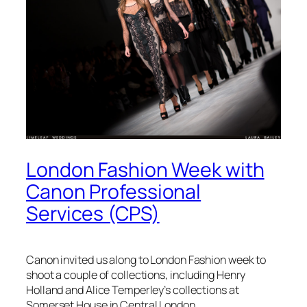
London Fashion Week with
Canon Professional
Services (CPS)
Canon invited us along to London Fashion week to
shoot a couple of collections, including Henry
Holland and Alice Temperley’s collections at
Somerset House in Central London.