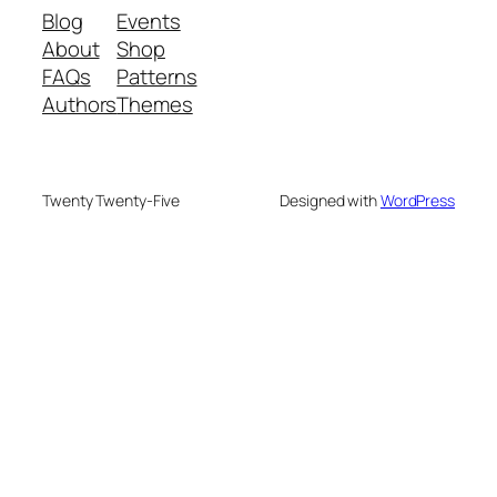
Blog
Events
About
Shop
FAQs
Patterns
Authors
Themes
Twenty Twenty-Five
Designed with
WordPress