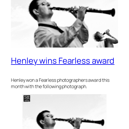
Henley wins Fearless award
Henley won a Fearless photographers award this
month with the following photograph.