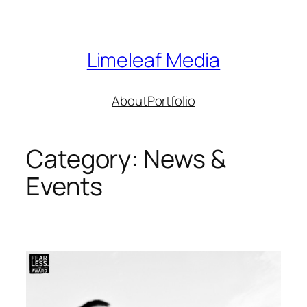
Skip
to
content
Limeleaf Media
About
Portfolio
Category:
News &
Events