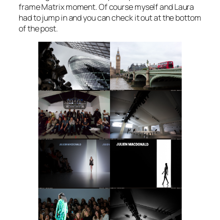
frame Matrix moment. Of course myself and Laura
had to jump in and you can check it out at the bottom
of the post.