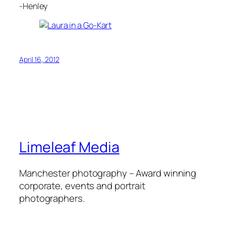
-Henley
April 16, 2012
Limeleaf Media
Manchester photography – Award winning
corporate, events and portrait
photographers.