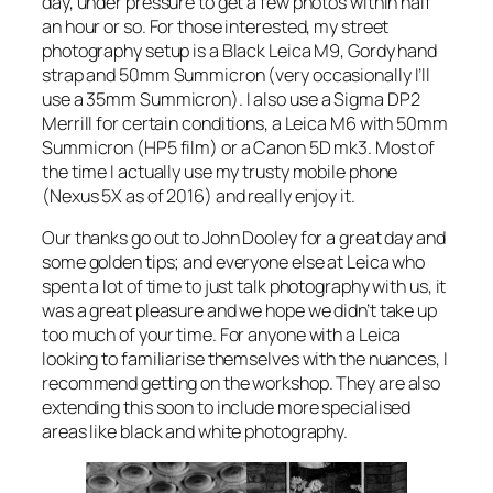
day, under pressure to get a few photos within half
an hour or so. For those interested, my street
photography setup is a Black Leica M9, Gordy hand
strap and 50mm Summicron (very occasionally I’ll
use a 35mm Summicron). I also use a Sigma DP2
Merrill for certain conditions, a Leica M6 with 50mm
Summicron (HP5 film) or a Canon 5D mk3. Most of
the time I actually use my trusty mobile phone
(Nexus 5X as of 2016) and really enjoy it.
Our thanks go out to John Dooley for a great day and
some golden tips; and everyone else at Leica who
spent a lot of time to just talk photography with us, it
was a great pleasure and we hope we didn’t take up
too much of your time. For anyone with a Leica
looking to familiarise themselves with the nuances, I
recommend getting on the workshop. They are also
extending this soon to include more specialised
areas like black and white photography.