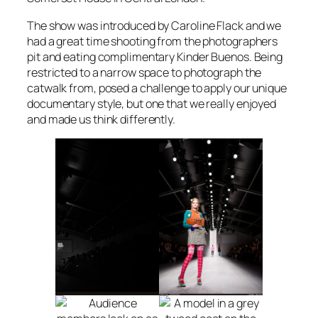
The show was introduced by Caroline Flack and we
had a great time shooting from the photographers
pit and eating complimentary Kinder Buenos. Being
restricted to a narrow space to photograph the
catwalk from, posed a challenge to apply our unique
documentary style, but one that we really enjoyed
and made us think differently.