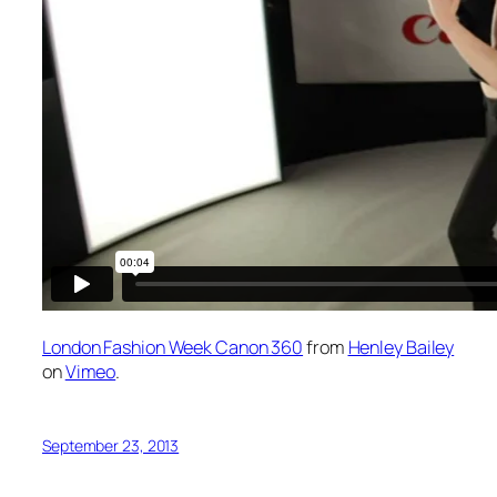
London Fashion Week Canon 360
from
Henley Bailey
on
Vimeo
.
September 23, 2013