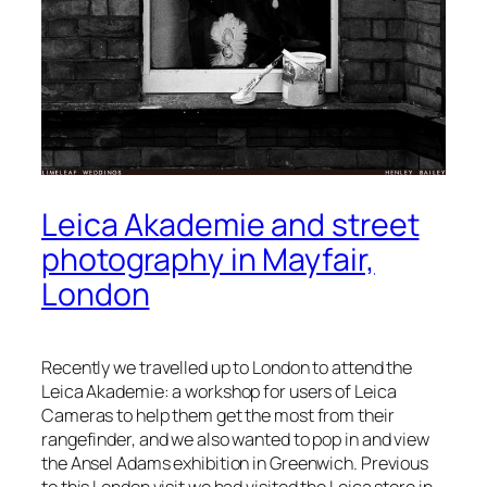
Leica Akademie and street
photography in Mayfair,
London
Recently we travelled up to London to attend the
Leica Akademie: a workshop for users of Leica
Cameras to help them get the most from their
rangefinder, and we also wanted to pop in and view
the Ansel Adams exhibition in Greenwich. Previous
to this London visit we had visited the Leica store in