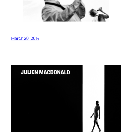
March 20, 2014