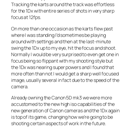
Tracking the karts around the track was effortless
for the 1Dx with entire series of shots in very sharp
focus at 12fps.
On more than one occasion as the karts flew past
where I was standing I’d sometimes be playing
around with settings and then at the last-minute
swing the 1Dx up to my eye, hit the focus and shoot.
Normally I would be very surprised to even get one in
focus being so flippant with my shooting style but
the 1Dx was nearing super powers and I found that
more often than not I would get a sharp well focused
image, usually several in fact due to the speed of the
camera.
Already owning the Canon 5D mk3 we were more
accustomed to the new high iso capabilities of the
new generation of Canon cameras and the 1Dx again
is top of its game, changing how we’re going to be
shooting certain aspects of work in the future.