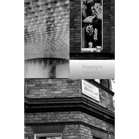
Dripping in
jewellery