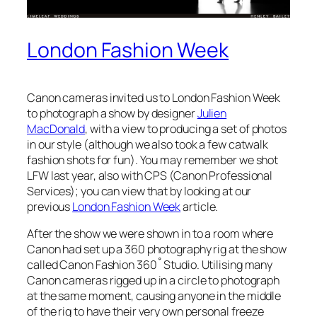
London Fashion Week
Canon cameras invited us to London Fashion Week
to photograph a show by designer
Julien
MacDonald
, with a view to producing a set of photos
in our style (although we also took a few catwalk
fashion shots for fun). You may remember we shot
LFW last year, also with CPS (Canon Professional
Services); you can view that by looking at our
previous
London Fashion Week
article.
After the show we were shown in to a room where
Canon had set up a 360 photography rig at the show
called Canon Fashion 360˚ Studio. Utilising many
Canon cameras rigged up in a circle to photograph
at the same moment, causing anyone in the middle
of the rig to have their very own personal freeze